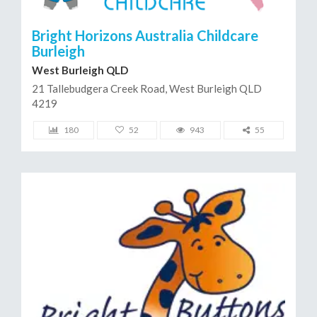
Bright Horizons Australia Childcare
Burleigh
West Burleigh QLD
21 Tallebudgera Creek Road, West Burleigh QLD
4219
180
52
943
55