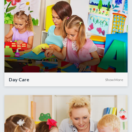
Day Care
Show More