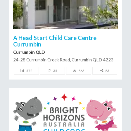
A Head Start Child Care Centre
Currumbin
Currumbin QLD
24-28 Currumbin Creek Road, Currumbin QLD 4223
572
35
863
83