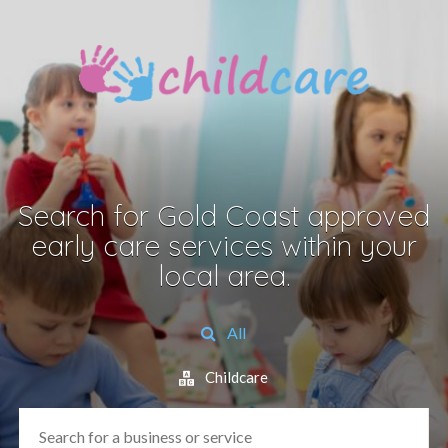
Search for Gold Coast approved
early care services within your
local area.
All
Childcare