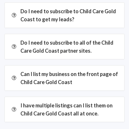
Do I need to subscribe to Child Care Gold
Coast to get my leads?
Do I need to subscribe to all of the Child
Care Gold Coast partner sites.
Can I list my business on the front page of
Child Care Gold Coast
I have multiple listings can I list them on
Child Care Gold Coast all at once.