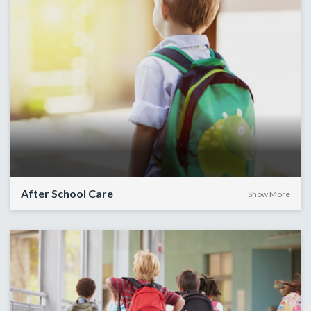
After School Care
Show More