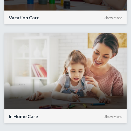
Vacation Care
Show More
In Home Care
Show More