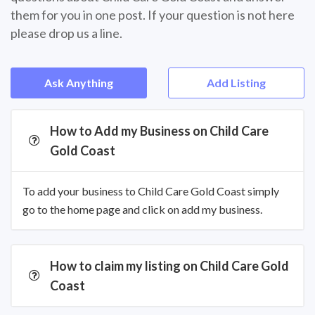
them for you in one post. If your question is not here
please drop us a line.
Ask Anything
Add Listing
How to Add my Business on Child Care
Gold Coast
To add your business to Child Care Gold Coast simply
go to the home page and click on add my business.
How to claim my listing on Child Care Gold
Coast