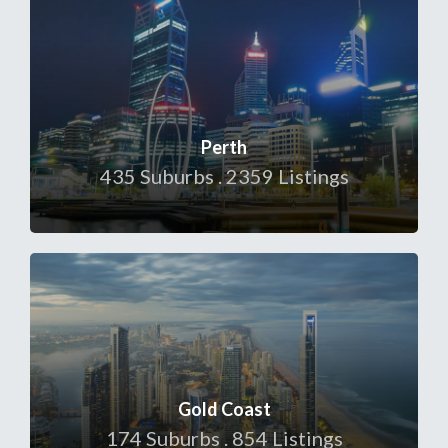
Perth
435 Suburbs . 2359 Listings
Gold Coast
174 Suburbs . 854 Listings