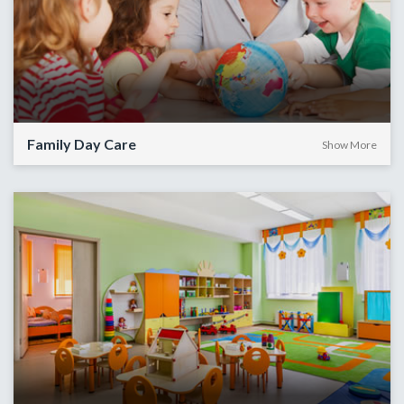
Family Day Care
Show More