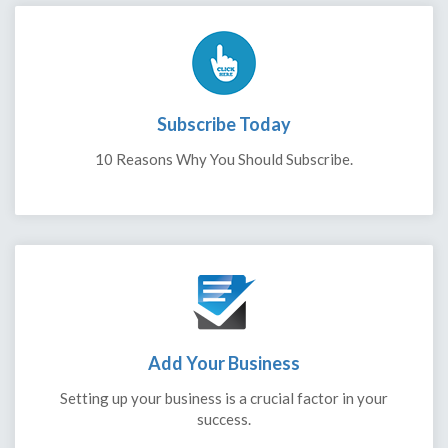
Subscribe Today
10 Reasons Why You Should Subscribe.
Add Your Business
Setting up your business is a crucial factor in your
success.