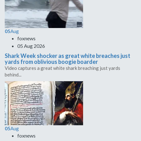
05
Aug
foxnews
05 Aug 2026
Shark Week shocker as great white breaches just
yards from oblivious boogie boarder
Video captures a great white shark breaching just yards
behind...
05
Aug
foxnews