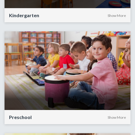
Kindergarten
Show More
Preschool
Show More