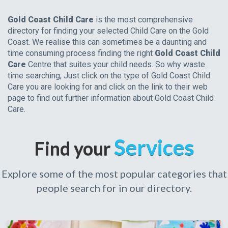
Gold Coast Child Care
is the most comprehensive
directory for finding your selected Child Care on the Gold
Coast. We realise this can sometimes be a daunting and
time consuming process finding the right
Gold Coast Child
Care
Centre that suites your child needs. So why waste
time searching, Just click on the type of Gold Coast Child
Care you are looking for and click on the link to their web
page to find out further information about Gold Coast Child
Care.
Services
Find your
Explore some of the most popular categories that
people search for in our directory.