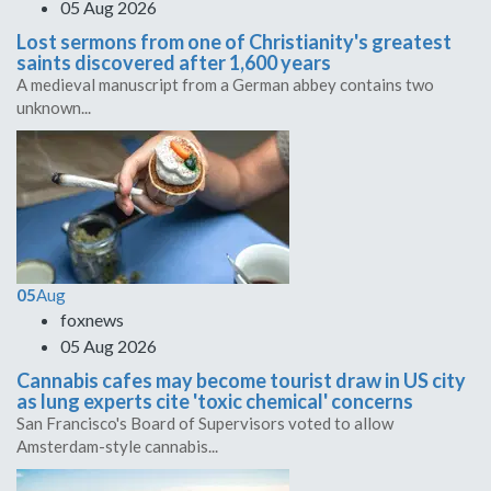
05 Aug 2026
Lost sermons from one of Christianity's greatest
saints discovered after 1,600 years
A medieval manuscript from a German abbey contains two
unknown...
05
Aug
foxnews
05 Aug 2026
Cannabis cafes may become tourist draw in US city
as lung experts cite 'toxic chemical' concerns
San Francisco's Board of Supervisors voted to allow
Amsterdam-style cannabis...