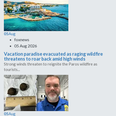
05
Aug
foxnews
05 Aug 2026
Vacation paradise evacuated as raging wildfire
threatens to roar back amid high winds
Strong winds threaten to reignite the Paros wildfire as
tourists...
05
Aug