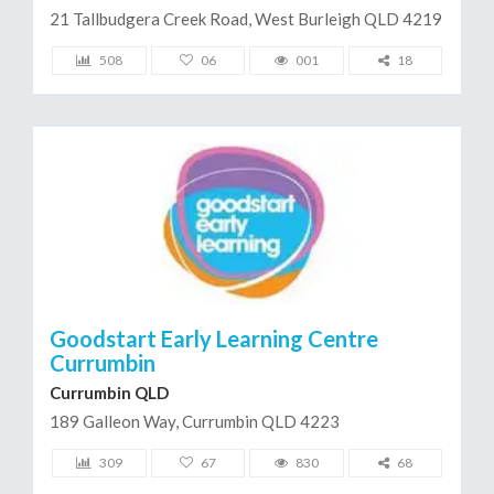
21 Tallbudgera Creek Road, West Burleigh QLD 4219
508
06
001
18
Goodstart Early Learning Centre
Currumbin
Currumbin QLD
189 Galleon Way, Currumbin QLD 4223
309
67
830
68