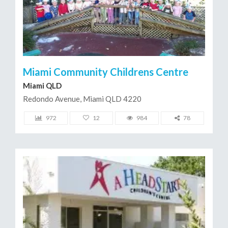
Miami Community Childrens Centre
Miami QLD
Redondo Avenue, Miami QLD 4220
972
12
984
78