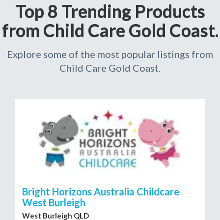
Top 8 Trending Products
from Child Care Gold Coast.
Explore some of the most popular listings from
Child Care Gold Coast.
Bright Horizons Australia Childcare
West Burleigh
West Burleigh QLD