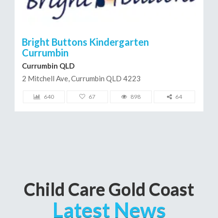
Bright Buttons Kindergarten
Currumbin
Currumbin QLD
2 Mitchell Ave, Currumbin QLD 4223
640
67
898
64
Child Care Gold Coast
Latest News