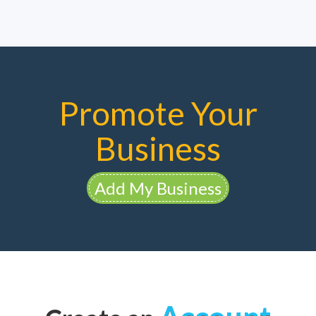
Promote Your
Business
Add My Business