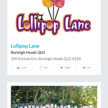
Lollipop Lane
Burleigh Heads QLD
100 Kortum Drv, Burleigh Heads QLD 4220
673
90
588
19