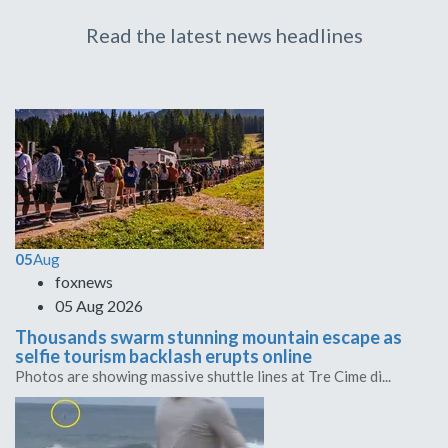
Read the latest news headlines
05
Aug
foxnews
05 Aug 2026
Thousands swarm stunning mountain escape as
selfie tourism backlash erupts online
Photos are showing massive shuttle lines at Tre Cime di...