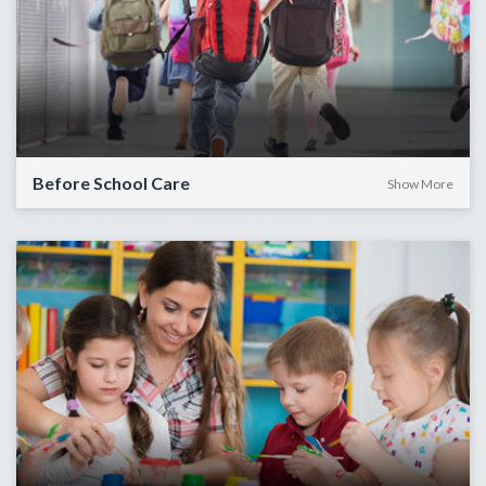
Before School Care
Show More