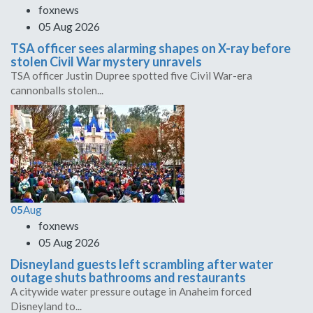
foxnews
05 Aug 2026
TSA officer sees alarming shapes on X-ray before
stolen Civil War mystery unravels
TSA officer Justin Dupree spotted five Civil War-era
cannonballs stolen...
05
Aug
foxnews
05 Aug 2026
Disneyland guests left scrambling after water
outage shuts bathrooms and restaurants
A citywide water pressure outage in Anaheim forced
Disneyland to...