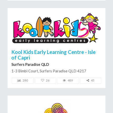
Kool Kids Early Learning Centre - Isle
of Capri
Surfers Paradise QLD
1-3 Bimbi Court, Surfers Paradise QLD 4217
280
26
489
45