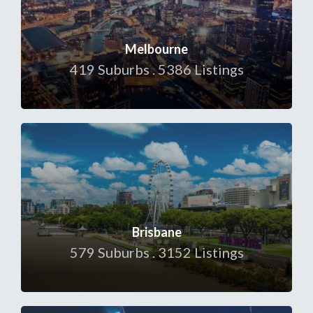
Melbourne
419 Suburbs . 5386 Listings
Brisbane
579 Suburbs . 3152 Listings