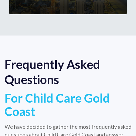
Frequently Asked
Questions
For Child Care Gold
Coast
We have decided to gather the most frequently asked
questions about Child Care Gold Coast and answer