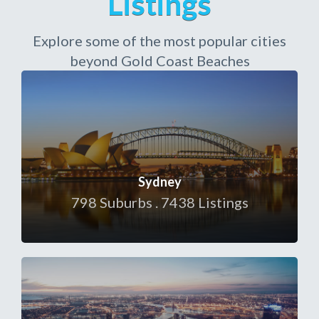
Listings
Explore some of the most popular cities
beyond Gold Coast Beaches
Sydney
798 Suburbs . 7438 Listings