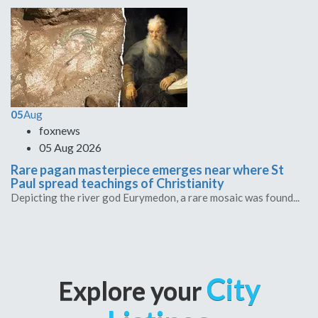
05
Aug
foxnews
05 Aug 2026
Rare pagan masterpiece emerges near where St
Paul spread teachings of Christianity
Depicting the river god Eurymedon, a rare mosaic was found...
City
Explore your