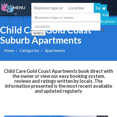
MENU
Add
Business
Child Care Gold Coast
Suburb Apartments
Home
Categories
Apartments
Child Care Gold Coast Apartments book direct with
the owner or view our easy booking system,
reviews and ratings written by locals. The
information presented is the most recent available
and updated regularly