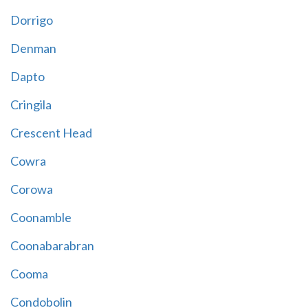
Dorrigo
Denman
Dapto
Cringila
Crescent Head
Cowra
Corowa
Coonamble
Coonabarabran
Cooma
Condobolin