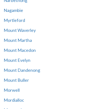
Narbethong
Nagambie
Myrtleford
Mount Waverley
Mount Martha
Mount Macedon
Mount Evelyn
Mount Dandenong
Mount Buller
Morwell
Mordialloc