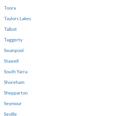
Toora
Taylors Lakes
Talbot
Taggerty
Swanpool
Stawell
South Yarra
Shoreham
Shepparton
Seymour
Seville