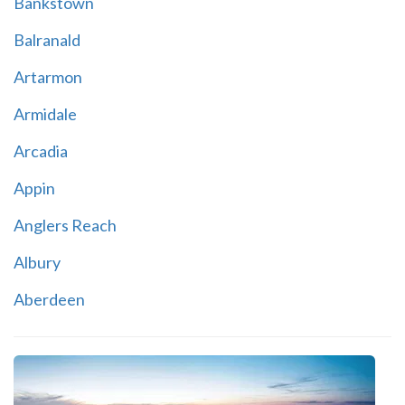
Bankstown
Balranald
Artarmon
Armidale
Arcadia
Appin
Anglers Reach
Albury
Aberdeen