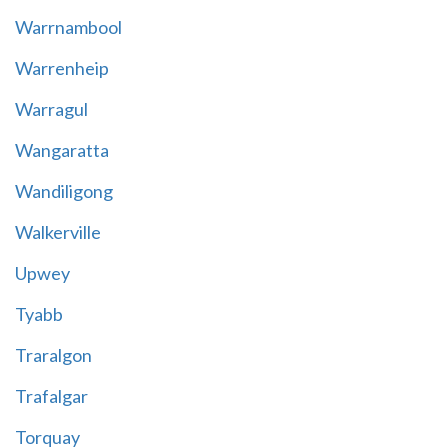
Warrnambool
Warrenheip
Warragul
Wangaratta
Wandiligong
Walkerville
Upwey
Tyabb
Traralgon
Trafalgar
Torquay