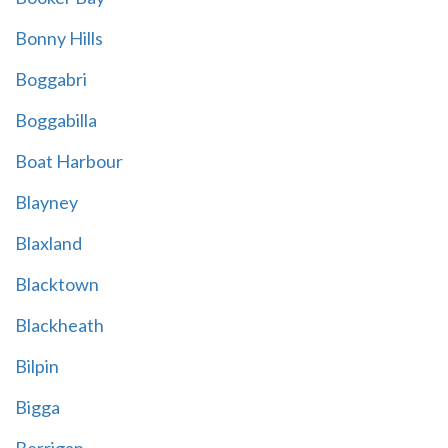
Bonny Hills
Boggabri
Boggabilla
Boat Harbour
Blayney
Blaxland
Blacktown
Blackheath
Bilpin
Bigga