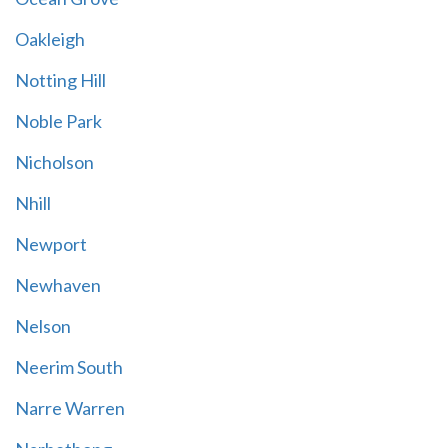
Oakleigh
Notting Hill
Noble Park
Nicholson
Nhill
Newport
Newhaven
Nelson
Neerim South
Narre Warren