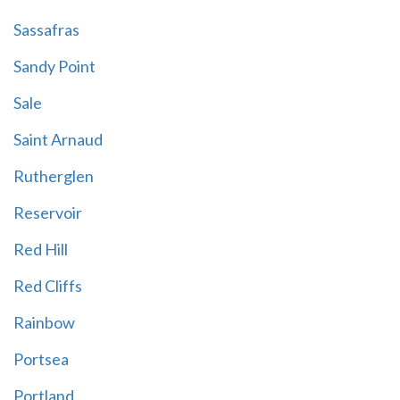
Sassafras
Sandy Point
Sale
Saint Arnaud
Rutherglen
Reservoir
Red Hill
Red Cliffs
Rainbow
Portsea
Portland