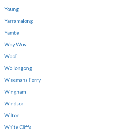
Young
Yarramalong
Yamba
Woy Woy
Wooli
Wollongong
Wisemans Ferry
Wingham
Windsor
Wilton
White Cliffs