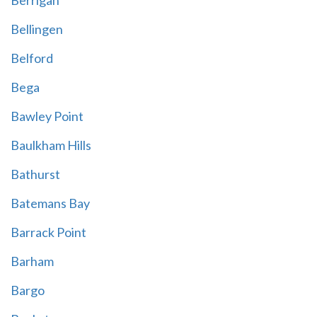
Berrigan
Bellingen
Belford
Bega
Bawley Point
Baulkham Hills
Bathurst
Batemans Bay
Barrack Point
Barham
Bargo