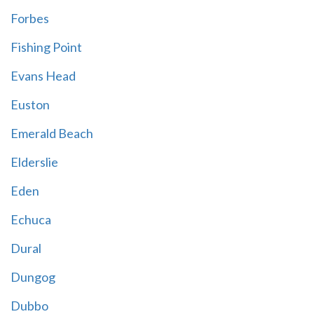
Forbes
Fishing Point
Evans Head
Euston
Emerald Beach
Elderslie
Eden
Echuca
Dural
Dungog
Dubbo