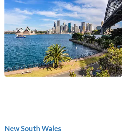
New South Wales