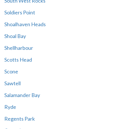
South West Rocks
Soldiers Point
Shoalhaven Heads
Shoal Bay
Shellharbour
Scotts Head
Scone
Sawtell
Salamander Bay
Ryde
Regents Park