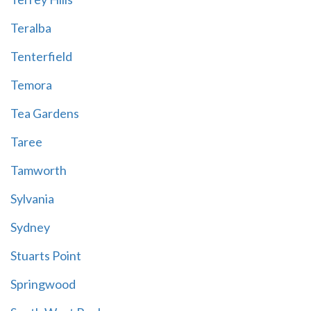
Teralba
Tenterfield
Temora
Tea Gardens
Taree
Tamworth
Sylvania
Sydney
Stuarts Point
Springwood