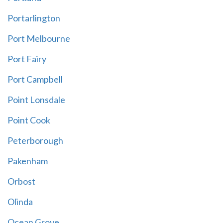
Portarlington
Port Melbourne
Port Fairy
Port Campbell
Point Lonsdale
Point Cook
Peterborough
Pakenham
Orbost
Olinda
Ocean Grove