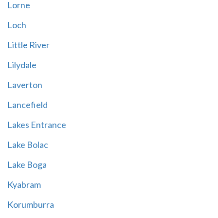
Lorne
Loch
Little River
Lilydale
Laverton
Lancefield
Lakes Entrance
Lake Bolac
Lake Boga
Kyabram
Korumburra