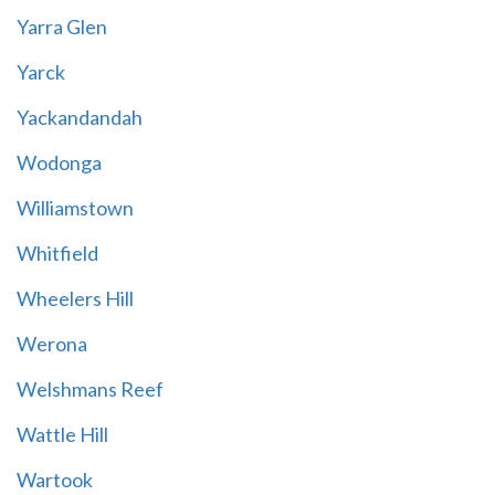
Yarra Glen
Yarck
Yackandandah
Wodonga
Williamstown
Whitfield
Wheelers Hill
Werona
Welshmans Reef
Wattle Hill
Wartook