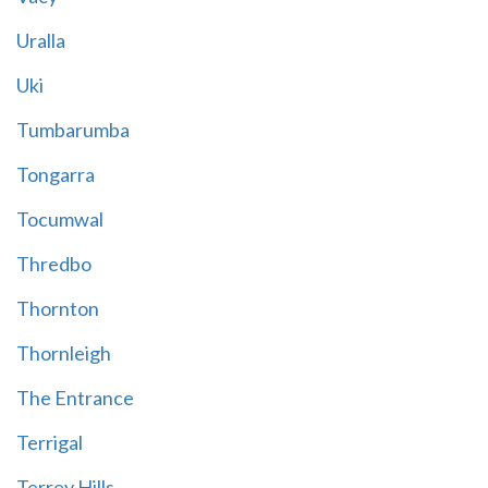
Uralla
Uki
Tumbarumba
Tongarra
Tocumwal
Thredbo
Thornton
Thornleigh
The Entrance
Terrigal
Terrey Hills