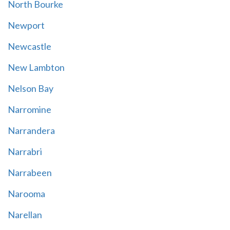
North Bourke
Newport
Newcastle
New Lambton
Nelson Bay
Narromine
Narrandera
Narrabri
Narrabeen
Narooma
Narellan