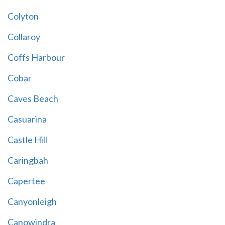
Colyton
Collaroy
Coffs Harbour
Cobar
Caves Beach
Casuarina
Castle Hill
Caringbah
Capertee
Canyonleigh
Canowindra