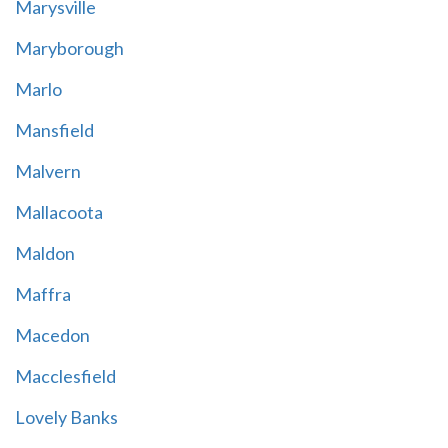
Marysville
Maryborough
Marlo
Mansfield
Malvern
Mallacoota
Maldon
Maffra
Macedon
Macclesfield
Lovely Banks