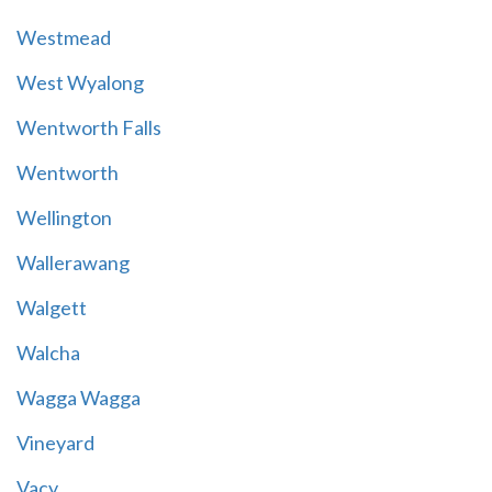
Westmead
West Wyalong
Wentworth Falls
Wentworth
Wellington
Wallerawang
Walgett
Walcha
Wagga Wagga
Vineyard
Vacy