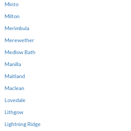
Minto
Milton
Merimbula
Merewether
Medlow Bath
Manilla
Maitland
Maclean
Lovedale
Lithgow
Lightning Ridge