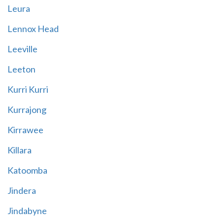
Leura
Lennox Head
Leeville
Leeton
Kurri Kurri
Kurrajong
Kirrawee
Killara
Katoomba
Jindera
Jindabyne