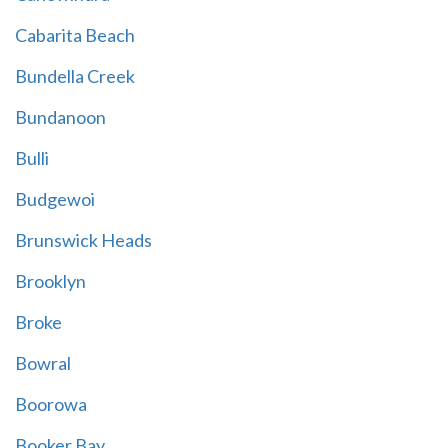
Cabarita Beach
Bundella Creek
Bundanoon
Bulli
Budgewoi
Brunswick Heads
Brooklyn
Broke
Bowral
Boorowa
Booker Bay