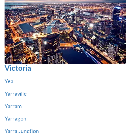
Victoria
Yea
Yarraville
Yarram
Yarragon
Yarra Junction