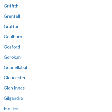
Griffith
Grenfell
Grafton
Goulburn
Gosford
Gorokan
Goonellabah
Gloucester
Glen Innes
Gilgandra
Forster