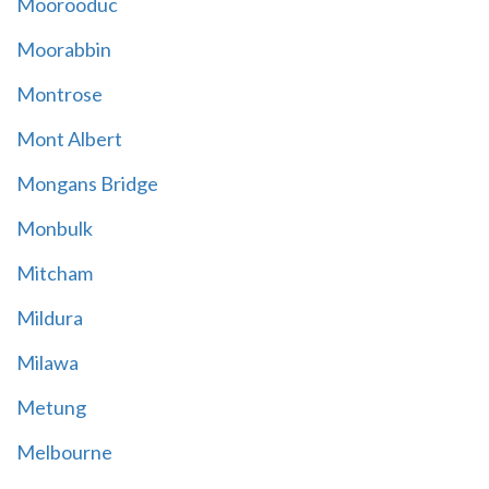
Moorooduc
Moorabbin
Montrose
Mont Albert
Mongans Bridge
Monbulk
Mitcham
Mildura
Milawa
Metung
Melbourne