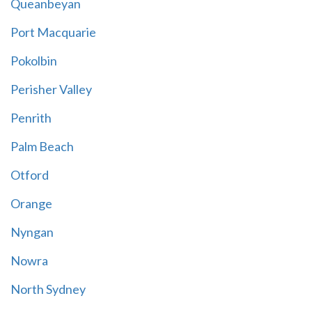
Queanbeyan
Port Macquarie
Pokolbin
Perisher Valley
Penrith
Palm Beach
Otford
Orange
Nyngan
Nowra
North Sydney