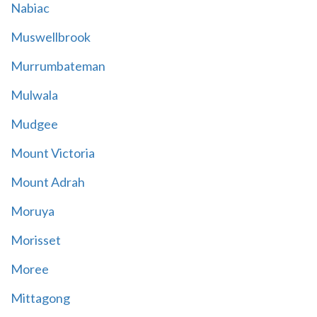
Nabiac
Muswellbrook
Murrumbateman
Mulwala
Mudgee
Mount Victoria
Mount Adrah
Moruya
Morisset
Moree
Mittagong