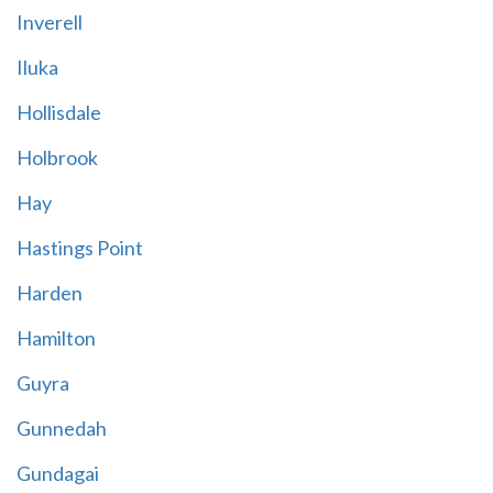
Inverell
Iluka
Hollisdale
Holbrook
Hay
Hastings Point
Harden
Hamilton
Guyra
Gunnedah
Gundagai