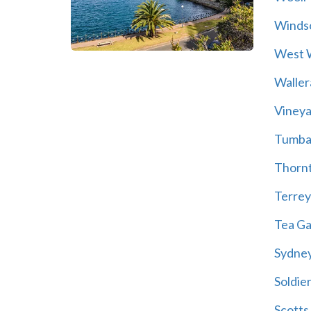
Winds
West 
Walle
Vineya
Tumba
Thorn
Terrey 
Tea G
Sydne
Soldier
Scotts