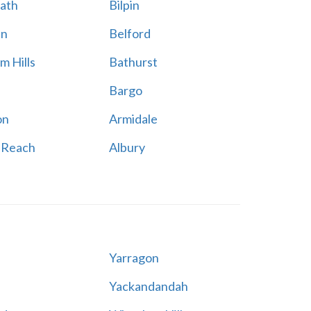
ath
Bilpin
en
Belford
m Hills
Bathurst
Bargo
on
Armidale
 Reach
Albury
Yarragon
Yackandandah