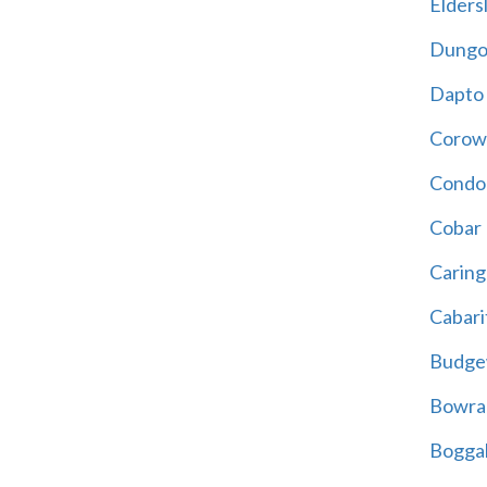
Eldersl
Dungo
Dapto
Corow
Condo
Cobar
Carin
Cabari
Budge
Bowra
Bogga