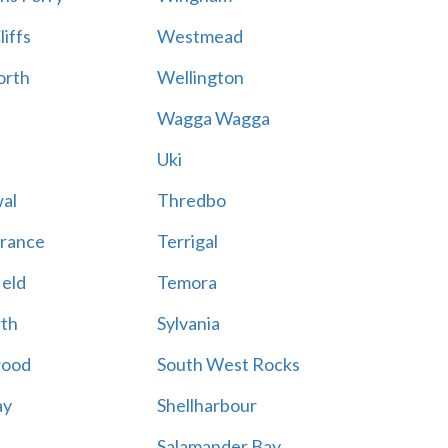
iffs
Westmead
rth
Wellington
Wagga Wagga
Uki
al
Thredbo
trance
Terrigal
ield
Temora
th
Sylvania
wood
South West Rocks
ay
Shellharbour
Salamander Bay