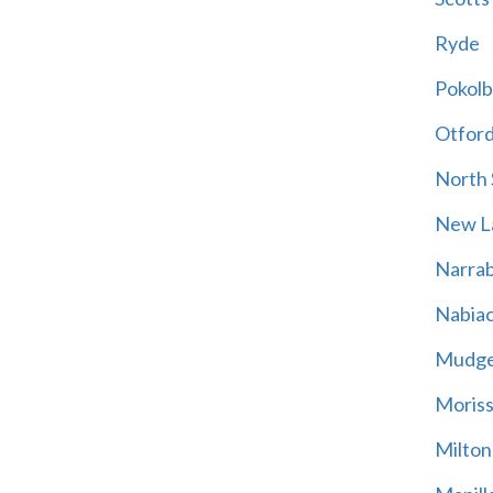
Ryde
Pokolb
Otfor
North
New L
Narrab
Nabia
Mudg
Moriss
Milton