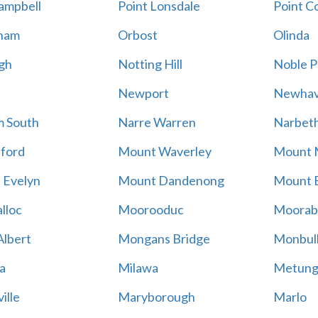
ampbell
Point Lonsdale
Point C
ham
Orbost
Olinda
gh
Notting Hill
Noble P
Newport
Newha
m South
Narre Warren
Narbet
ford
Mount Waverley
Mount 
 Evelyn
Mount Dandenong
Mount B
lloc
Moorooduc
Moorab
lbert
Mongans Bridge
Monbul
a
Milawa
Metun
ille
Maryborough
Marlo