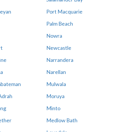
eyan
Port Macquarie
Palm Beach
Nowra
t
Newcastle
ine
Narrandera
a
Narellan
bateman
Mulwala
Adrah
Moruya
ong
Minto
ther
Medlow Bath