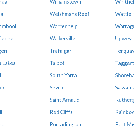
nga
Williamstown
Whitfie
a
Welshmans Reef
Wattle H
ambool
Warrenheip
Warrag
igong
Walkerville
Upwey
gon
Trafalgar
Torqua
s Lakes
Talbot
Tagger
l
South Yarra
Shoreh
ur
Seville
Sassafr
Saint Arnaud
Ruther
l
Red Cliffs
Rainbo
nd
Portarlington
Port M