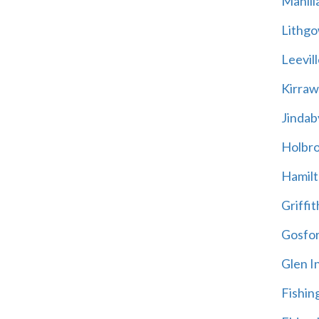
Manill
Lithg
Leevill
Kirra
Jindab
Holbr
Hamil
Griffit
Gosfo
Glen I
Fishin