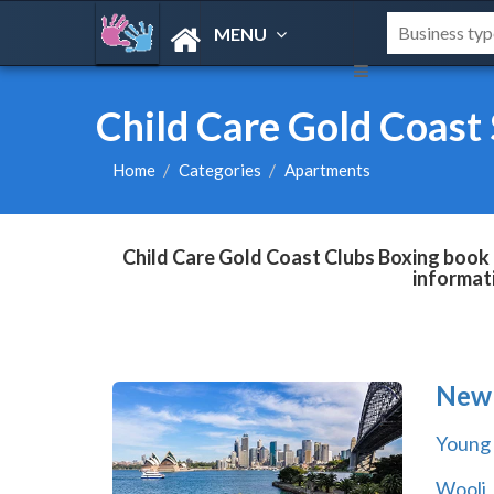
MENU
Child Care Gold Coast
Home
Categories
Apartments
Child Care Gold Coast Clubs Boxing book d
informat
New 
Young
Wooli