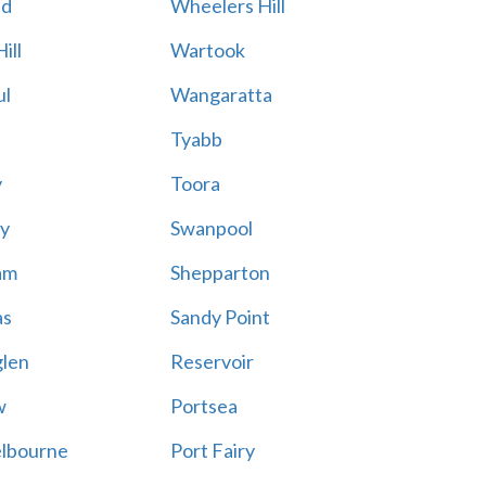
ld
Wheelers Hill
ill
Wartook
ul
Wangaratta
Tyabb
y
Toora
ty
Swanpool
am
Shepparton
as
Sandy Point
glen
Reservoir
w
Portsea
elbourne
Port Fairy