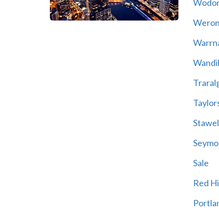
Wodo
Weron
Warrn
Wandil
Traral
Taylor
Stawel
Seymo
Sale
Red Hil
Portla