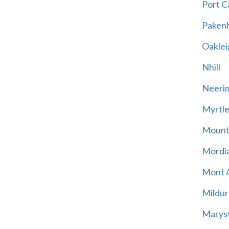
Port C
Paken
Oaklei
Nhill
Neeri
Myrtle
Mount
Mordia
Mont A
Mildur
Marysv