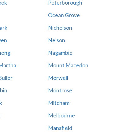
ook
Peterborough
Ocean Grove
ark
Nicholson
ven
Nelson
hong
Nagambie
Martha
Mount Macedon
uller
Morwell
bin
Montrose
k
Mitcham
g
Melbourne
Mansfield