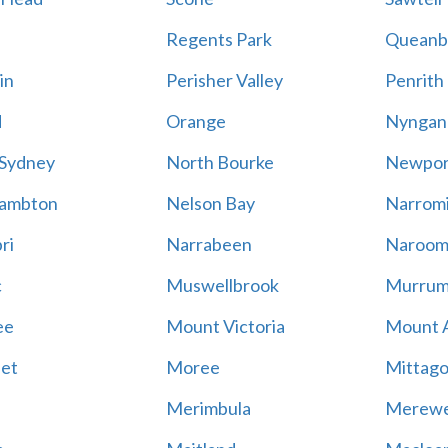
Regents Park
Queanb
in
Perisher Valley
Penrith
d
Orange
Nyngan
 Sydney
North Bourke
Newpor
ambton
Nelson Bay
Narrom
ri
Narrabeen
Naroom
c
Muswellbrook
Murrum
ee
Mount Victoria
Mount 
et
Moree
Mittag
Merimbula
Merewe