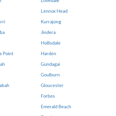
n
Lovedale
Lennox Head
rri
Kurrajong
ba
Jindera
Hollisdale
s Point
Harden
ah
Gundagai
n
Goulburn
labah
Gloucester
Forbes
Emerald Beach