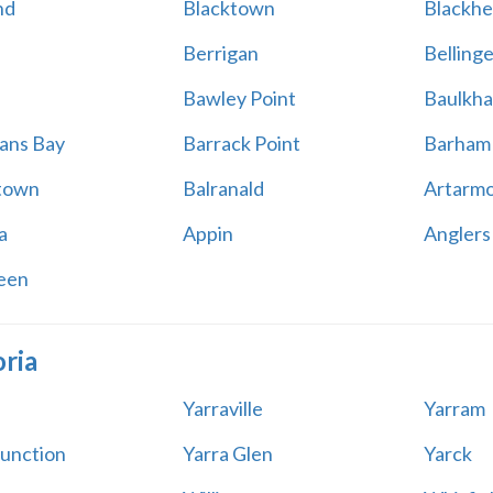
nd
Blacktown
Blackhe
Berrigan
Belling
Bawley Point
Baulkha
ans Bay
Barrack Point
Barham
town
Balranald
Artarm
a
Appin
Anglers
een
oria
Yarraville
Yarram
Junction
Yarra Glen
Yarck