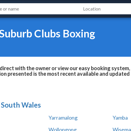
 Suburb Clubs Boxing
irect with the owner or view our easy booking system, 
ion presented is the most recent available and updated 
South Wales
Yarramalong
Yamba
Wollongong
Wisema