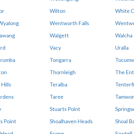
or
Wilton
White Cl
Wyalong
Wentworth Falls
Wentwo
rawang
Walgett
Walcha
rd
Vacy
Uralla
rumba
Tongarra
Tocumw
ton
Thornleigh
The En
Hills
Teralba
Tenterf
ardens
Taree
Tamwor
y
Stuarts Point
Spring
s Point
Shoalhaven Heads
Shoal B
 Head
Scone
Sawtell