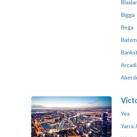
Blaxla
Bigga
Bega
Batem
Banks
Arcadi
Aberd
Vict
Yea
Yarra 