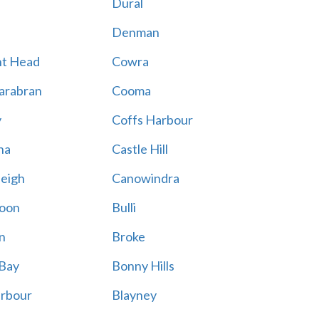
Dural
Denman
nt Head
Cowra
arabran
Cooma
y
Coffs Harbour
na
Castle Hill
eigh
Canowindra
oon
Bulli
n
Broke
 Bay
Bonny Hills
arbour
Blayney