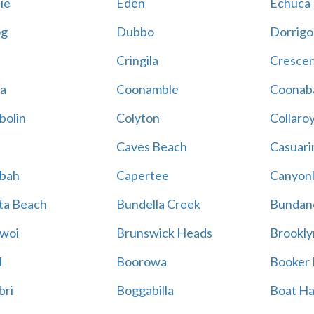
ie
Eden
Echuca
g
Dubbo
Dorrigo
Cringila
Cresce
a
Coonamble
Coonab
bolin
Colyton
Collaro
Caves Beach
Casuari
gbah
Capertee
Canyonl
ta Beach
Bundella Creek
Bundan
woi
Brunswick Heads
Brookly
l
Boorowa
Booker
bri
Boggabilla
Boat H