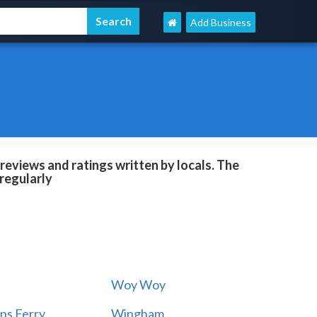
Add Business
reviews and ratings written by locals. The
regularly
Woy Woy
ns Ferry
Wingham