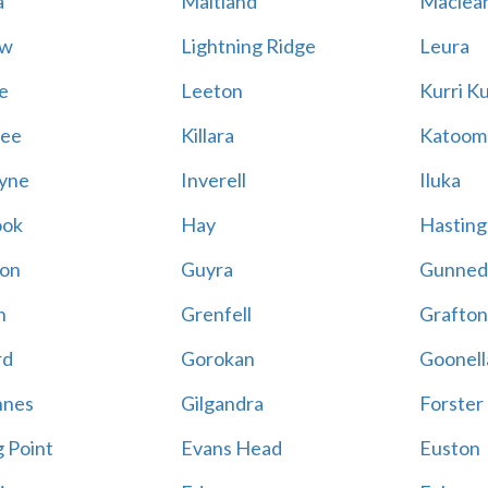
a
Maitland
Maclea
ow
Lightning Ridge
Leura
e
Leeton
Kurri Ku
wee
Killara
Katoom
yne
Inverell
Iluka
ook
Hay
Hasting
ton
Guyra
Gunned
h
Grenfell
Grafto
rd
Gorokan
Goonel
nnes
Gilgandra
Forster
g Point
Evans Head
Euston