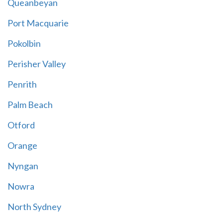
Queanbeyan
Port Macquarie
Pokolbin
Perisher Valley
Penrith
Palm Beach
Otford
Orange
Nyngan
Nowra
North Sydney