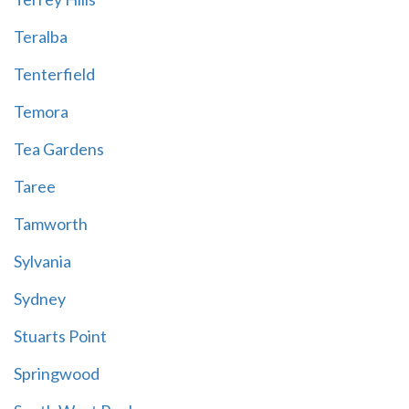
Teralba
Tenterfield
Temora
Tea Gardens
Taree
Tamworth
Sylvania
Sydney
Stuarts Point
Springwood