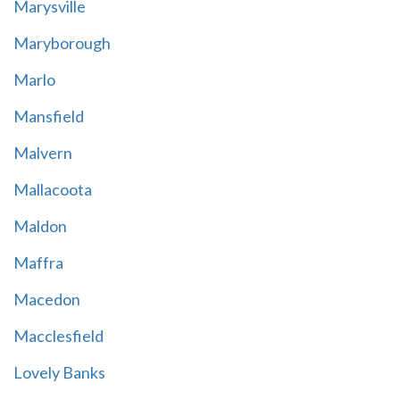
Marysville
Maryborough
Marlo
Mansfield
Malvern
Mallacoota
Maldon
Maffra
Macedon
Macclesfield
Lovely Banks