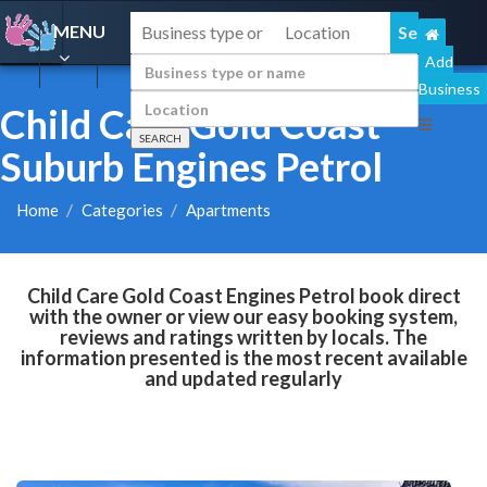
MENU
Add
Business
Child Care Gold Coast
Suburb Engines Petrol
Home
Categories
Apartments
Child Care Gold Coast Engines Petrol book direct
with the owner or view our easy booking system,
reviews and ratings written by locals. The
information presented is the most recent available
and updated regularly