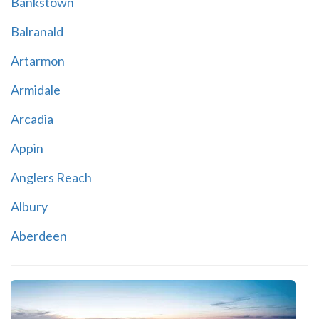
Bankstown
Balranald
Artarmon
Armidale
Arcadia
Appin
Anglers Reach
Albury
Aberdeen