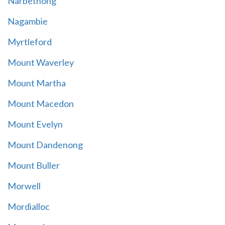
Narbethong
Nagambie
Myrtleford
Mount Waverley
Mount Martha
Mount Macedon
Mount Evelyn
Mount Dandenong
Mount Buller
Morwell
Mordialloc