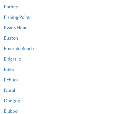
Forbes
Fishing Point
Evans Head
Euston
Emerald Beach
Elderslie
Eden
Echuca
Dural
Dungog
Dubbo