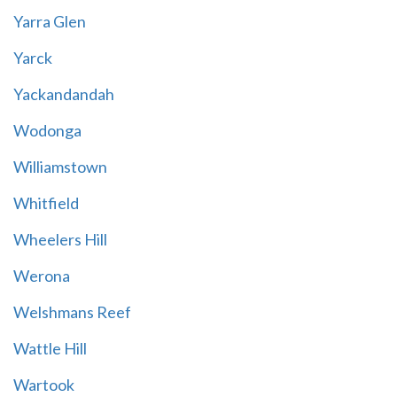
Yarra Glen
Yarck
Yackandandah
Wodonga
Williamstown
Whitfield
Wheelers Hill
Werona
Welshmans Reef
Wattle Hill
Wartook