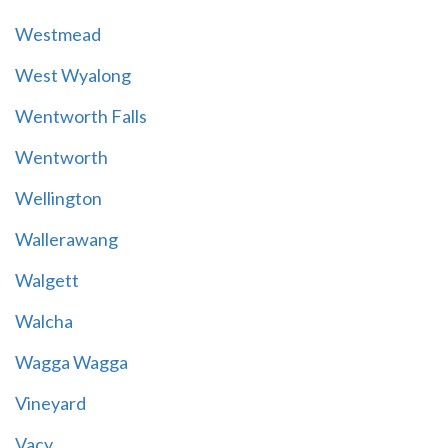
Westmead
West Wyalong
Wentworth Falls
Wentworth
Wellington
Wallerawang
Walgett
Walcha
Wagga Wagga
Vineyard
Vacy