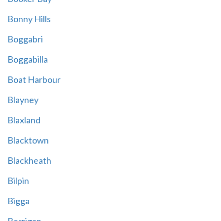
Bonny Hills
Boggabri
Boggabilla
Boat Harbour
Blayney
Blaxland
Blacktown
Blackheath
Bilpin
Bigga