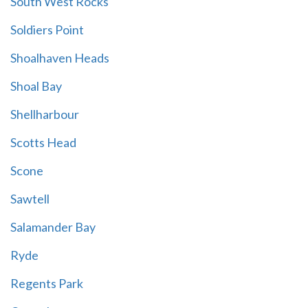
South West Rocks
Soldiers Point
Shoalhaven Heads
Shoal Bay
Shellharbour
Scotts Head
Scone
Sawtell
Salamander Bay
Ryde
Regents Park