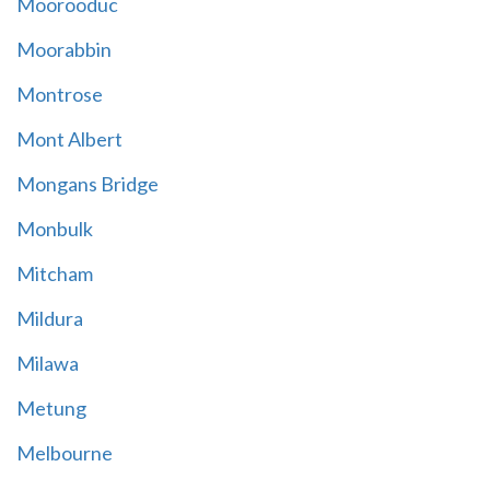
Moorooduc
Moorabbin
Montrose
Mont Albert
Mongans Bridge
Monbulk
Mitcham
Mildura
Milawa
Metung
Melbourne