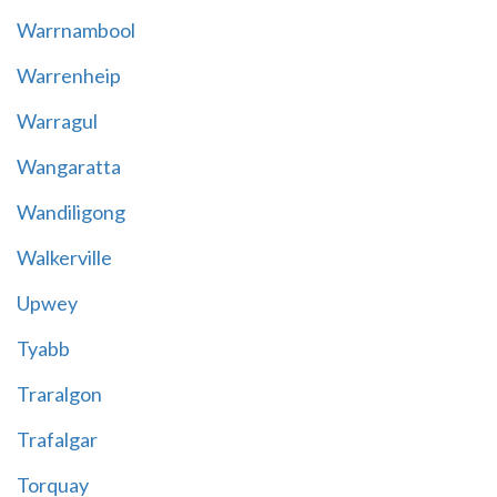
Warrnambool
Warrenheip
Warragul
Wangaratta
Wandiligong
Walkerville
Upwey
Tyabb
Traralgon
Trafalgar
Torquay