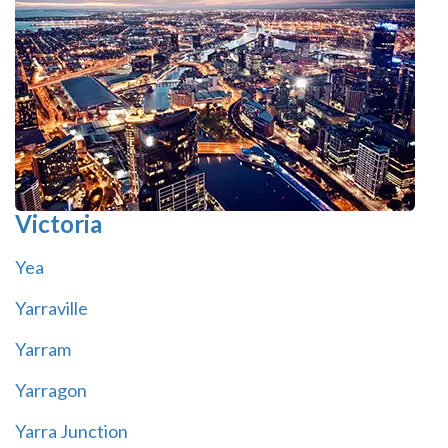
Victoria
Yea
Yarraville
Yarram
Yarragon
Yarra Junction