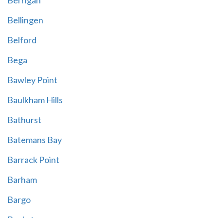
Berrigan
Bellingen
Belford
Bega
Bawley Point
Baulkham Hills
Bathurst
Batemans Bay
Barrack Point
Barham
Bargo