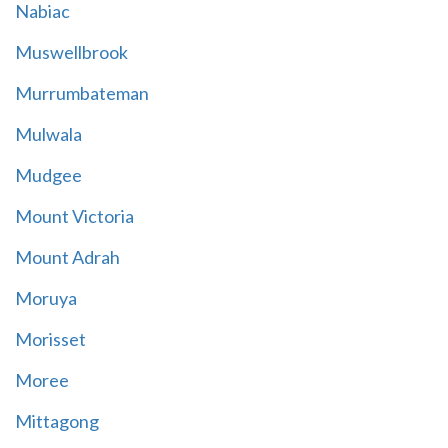
Nabiac
Muswellbrook
Murrumbateman
Mulwala
Mudgee
Mount Victoria
Mount Adrah
Moruya
Morisset
Moree
Mittagong