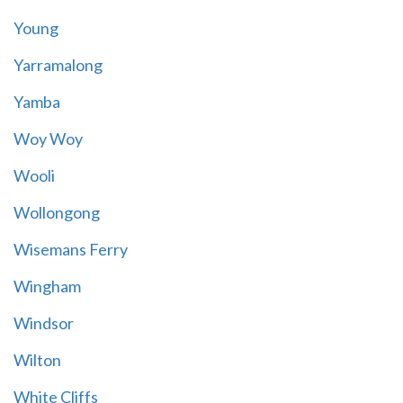
Young
Yarramalong
Yamba
Woy Woy
Wooli
Wollongong
Wisemans Ferry
Wingham
Windsor
Wilton
White Cliffs