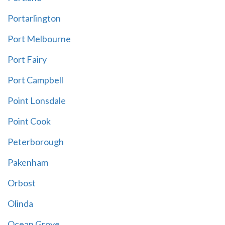
Portarlington
Port Melbourne
Port Fairy
Port Campbell
Point Lonsdale
Point Cook
Peterborough
Pakenham
Orbost
Olinda
Ocean Grove