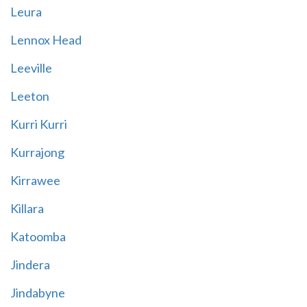
Leura
Lennox Head
Leeville
Leeton
Kurri Kurri
Kurrajong
Kirrawee
Killara
Katoomba
Jindera
Jindabyne