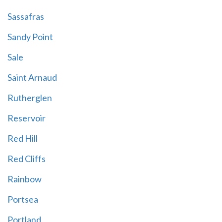
Sassafras
Sandy Point
Sale
Saint Arnaud
Rutherglen
Reservoir
Red Hill
Red Cliffs
Rainbow
Portsea
Portland