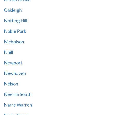
Oakleigh
Notting Hill
Noble Park
Nicholson
Nhill
Newport
Newhaven
Nelson
Neerim South
Narre Warren