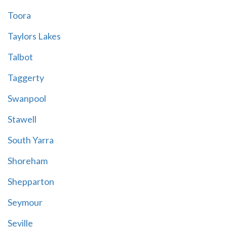
Toora
Taylors Lakes
Talbot
Taggerty
Swanpool
Stawell
South Yarra
Shoreham
Shepparton
Seymour
Seville