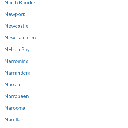
North Bourke
Newport
Newcastle
New Lambton
Nelson Bay
Narromine
Narrandera
Narrabri
Narrabeen
Narooma
Narellan