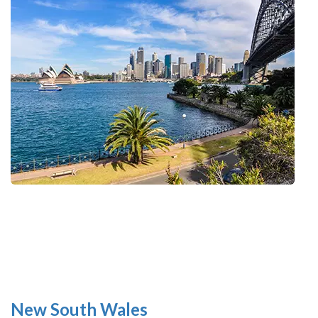
New South Wales