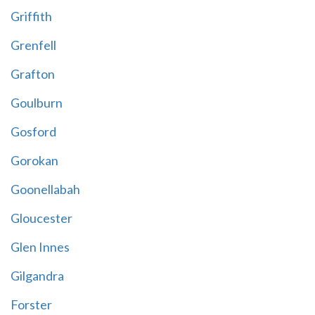
Griffith
Grenfell
Grafton
Goulburn
Gosford
Gorokan
Goonellabah
Gloucester
Glen Innes
Gilgandra
Forster