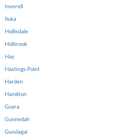
Inverell
Iluka
Hollisdale
Holbrook
Hay
Hastings Point
Harden
Hamilton
Guyra
Gunnedah
Gundagai