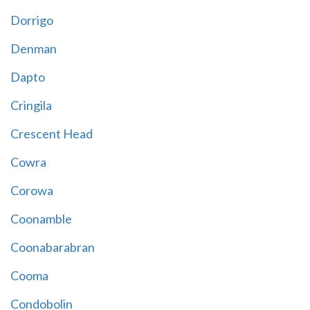
Dorrigo
Denman
Dapto
Cringila
Crescent Head
Cowra
Corowa
Coonamble
Coonabarabran
Cooma
Condobolin