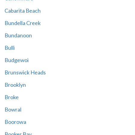
Cabarita Beach
Bundella Creek
Bundanoon
Bulli
Budgewoi
Brunswick Heads
Brooklyn
Broke
Bowral
Boorowa
Booker Bay