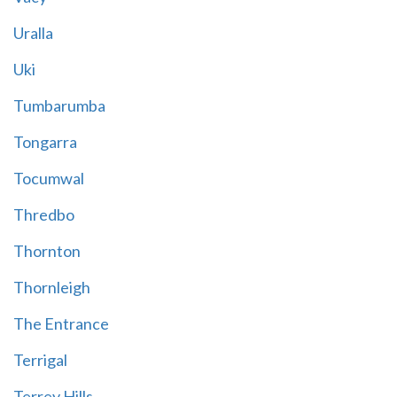
Uralla
Uki
Tumbarumba
Tongarra
Tocumwal
Thredbo
Thornton
Thornleigh
The Entrance
Terrigal
Terrey Hills