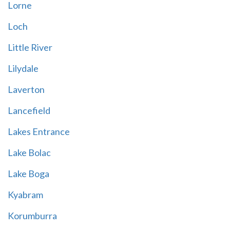
Lorne
Loch
Little River
Lilydale
Laverton
Lancefield
Lakes Entrance
Lake Bolac
Lake Boga
Kyabram
Korumburra