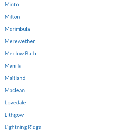
Minto
Milton
Merimbula
Merewether
Medlow Bath
Manilla
Maitland
Maclean
Lovedale
Lithgow
Lightning Ridge