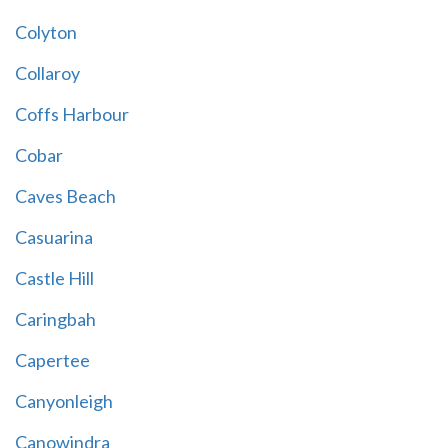
Colyton
Collaroy
Coffs Harbour
Cobar
Caves Beach
Casuarina
Castle Hill
Caringbah
Capertee
Canyonleigh
Canowindra