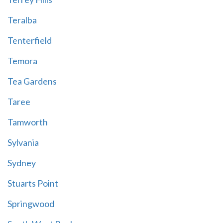
Teralba
Tenterfield
Temora
Tea Gardens
Taree
Tamworth
Sylvania
Sydney
Stuarts Point
Springwood