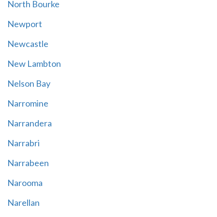
North Bourke
Newport
Newcastle
New Lambton
Nelson Bay
Narromine
Narrandera
Narrabri
Narrabeen
Narooma
Narellan