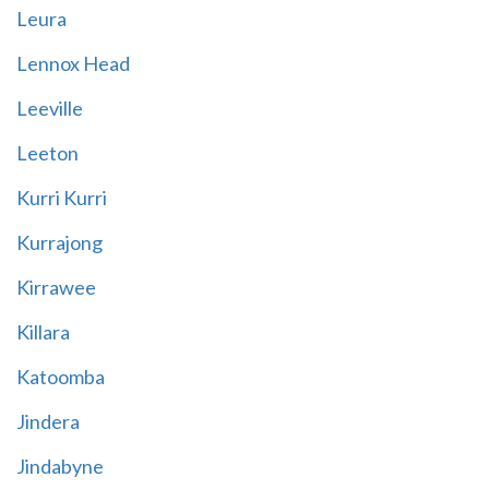
Leura
Lennox Head
Leeville
Leeton
Kurri Kurri
Kurrajong
Kirrawee
Killara
Katoomba
Jindera
Jindabyne