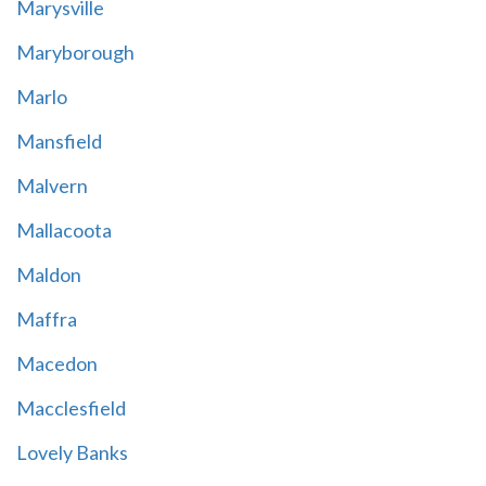
Marysville
Maryborough
Marlo
Mansfield
Malvern
Mallacoota
Maldon
Maffra
Macedon
Macclesfield
Lovely Banks