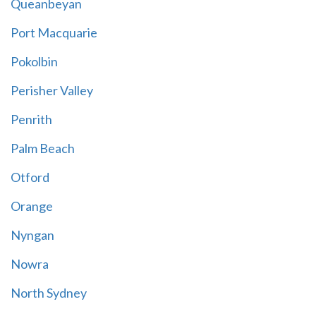
Queanbeyan
Port Macquarie
Pokolbin
Perisher Valley
Penrith
Palm Beach
Otford
Orange
Nyngan
Nowra
North Sydney