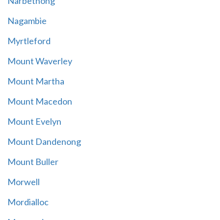
Narbethong
Nagambie
Myrtleford
Mount Waverley
Mount Martha
Mount Macedon
Mount Evelyn
Mount Dandenong
Mount Buller
Morwell
Mordialloc