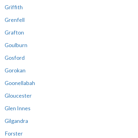
Griffith
Grenfell
Grafton
Goulburn
Gosford
Gorokan
Goonellabah
Gloucester
Glen Innes
Gilgandra
Forster