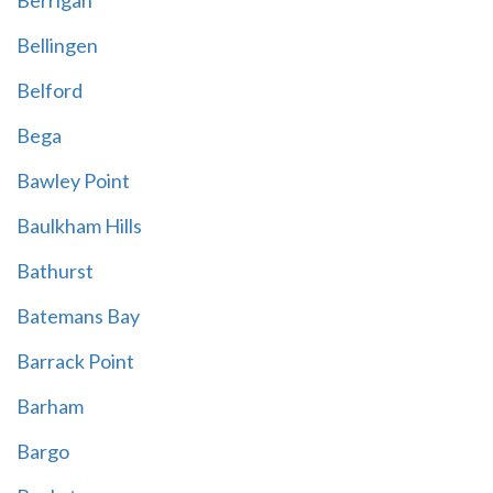
Berrigan
Bellingen
Belford
Bega
Bawley Point
Baulkham Hills
Bathurst
Batemans Bay
Barrack Point
Barham
Bargo