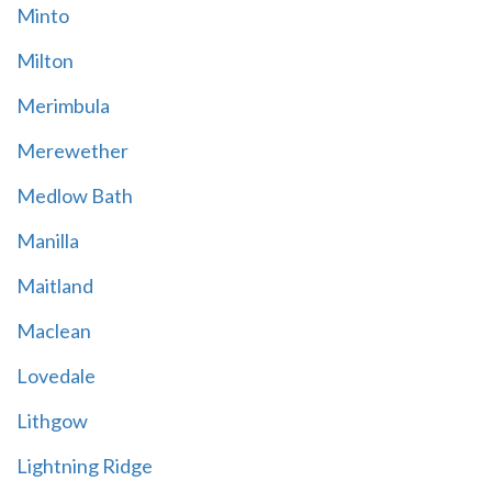
Minto
Milton
Merimbula
Merewether
Medlow Bath
Manilla
Maitland
Maclean
Lovedale
Lithgow
Lightning Ridge