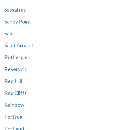
Sassafras
Sandy Point
Sale
Saint Arnaud
Rutherglen
Reservoir
Red Hill
Red Cliffs
Rainbow
Portsea
Portland