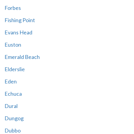
Forbes
Fishing Point
Evans Head
Euston
Emerald Beach
Elderslie
Eden
Echuca
Dural
Dungog
Dubbo