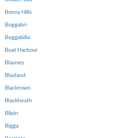
Bonny Hills
Boggabri
Boggabilla
Boat Harbour
Blayney
Blaxland
Blacktown
Blackheath
Bilpin
Bigga