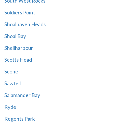
South West Rocks
Soldiers Point
Shoalhaven Heads
Shoal Bay
Shellharbour
Scotts Head
Scone
Sawtell
Salamander Bay
Ryde
Regents Park