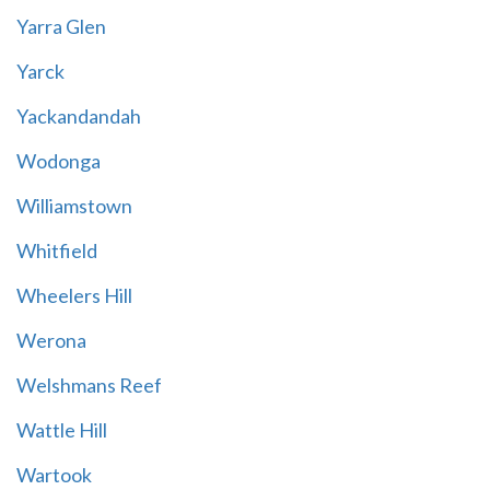
Yarra Glen
Yarck
Yackandandah
Wodonga
Williamstown
Whitfield
Wheelers Hill
Werona
Welshmans Reef
Wattle Hill
Wartook