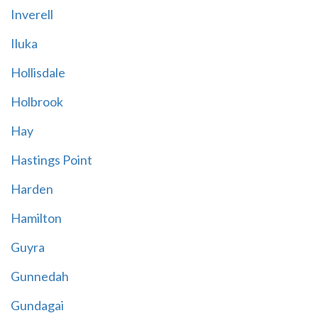
Inverell
Iluka
Hollisdale
Holbrook
Hay
Hastings Point
Harden
Hamilton
Guyra
Gunnedah
Gundagai