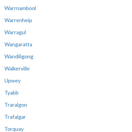
Warrnambool
Warrenheip
Warragul
Wangaratta
Wandiligong
Walkerville
Upwey
Tyabb
Traralgon
Trafalgar
Torquay