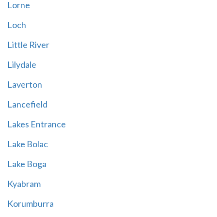
Lorne
Loch
Little River
Lilydale
Laverton
Lancefield
Lakes Entrance
Lake Bolac
Lake Boga
Kyabram
Korumburra