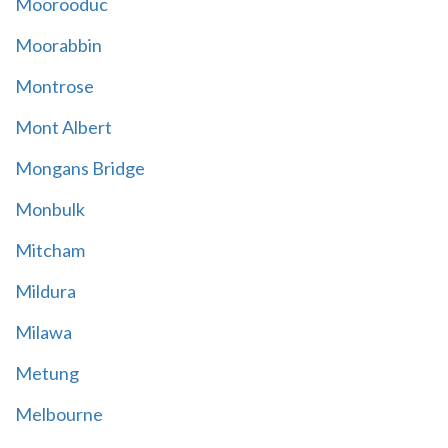
Moorooduc
Moorabbin
Montrose
Mont Albert
Mongans Bridge
Monbulk
Mitcham
Mildura
Milawa
Metung
Melbourne