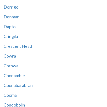
Dorrigo
Denman
Dapto
Cringila
Crescent Head
Cowra
Corowa
Coonamble
Coonabarabran
Cooma
Condobolin