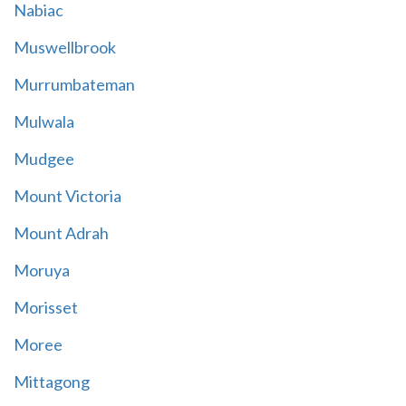
Nabiac
Muswellbrook
Murrumbateman
Mulwala
Mudgee
Mount Victoria
Mount Adrah
Moruya
Morisset
Moree
Mittagong