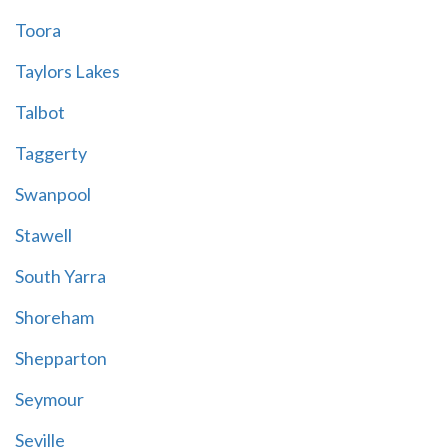
Toora
Taylors Lakes
Talbot
Taggerty
Swanpool
Stawell
South Yarra
Shoreham
Shepparton
Seymour
Seville