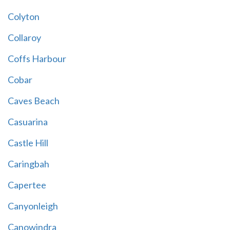
Colyton
Collaroy
Coffs Harbour
Cobar
Caves Beach
Casuarina
Castle Hill
Caringbah
Capertee
Canyonleigh
Canowindra