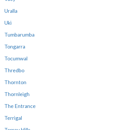
Uralla
Uki
Tumbarumba
Tongarra
Tocumwal
Thredbo
Thornton
Thornleigh
The Entrance
Terrigal
Terrey Hills