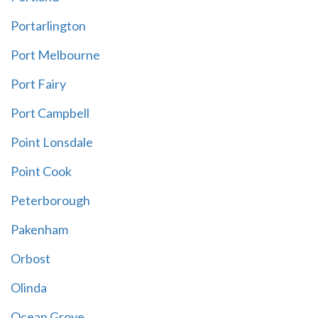
Portarlington
Port Melbourne
Port Fairy
Port Campbell
Point Lonsdale
Point Cook
Peterborough
Pakenham
Orbost
Olinda
Ocean Grove