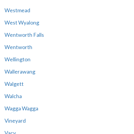
Westmead
West Wyalong
Wentworth Falls
Wentworth
Wellington
Wallerawang
Walgett
Walcha
Wagga Wagga
Vineyard
Vacy