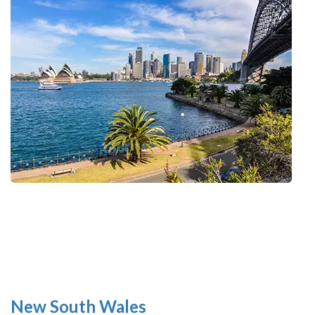
New South Wales