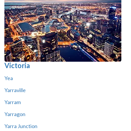
Victoria
Yea
Yarraville
Yarram
Yarragon
Yarra Junction