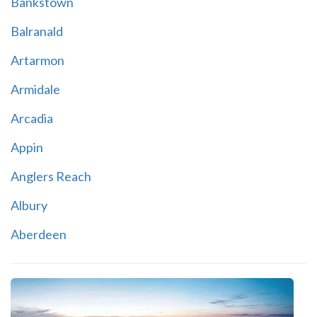
Bankstown
Balranald
Artarmon
Armidale
Arcadia
Appin
Anglers Reach
Albury
Aberdeen