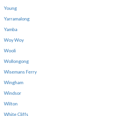
Young
Yarramalong
Yamba
Woy Woy
Wooli
Wollongong
Wisemans Ferry
Wingham
Windsor
Wilton
White Cliffs