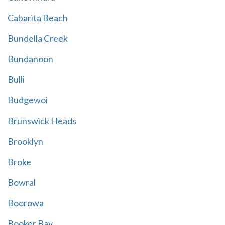
Cabarita Beach
Bundella Creek
Bundanoon
Bulli
Budgewoi
Brunswick Heads
Brooklyn
Broke
Bowral
Boorowa
Booker Bay