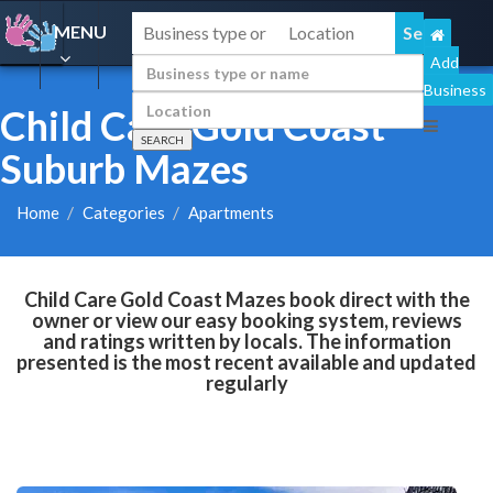
MENU
Add
Business
Child Care Gold Coast
Suburb Mazes
Home
Categories
Apartments
Child Care Gold Coast Mazes book direct with the
owner or view our easy booking system, reviews
and ratings written by locals. The information
presented is the most recent available and updated
regularly