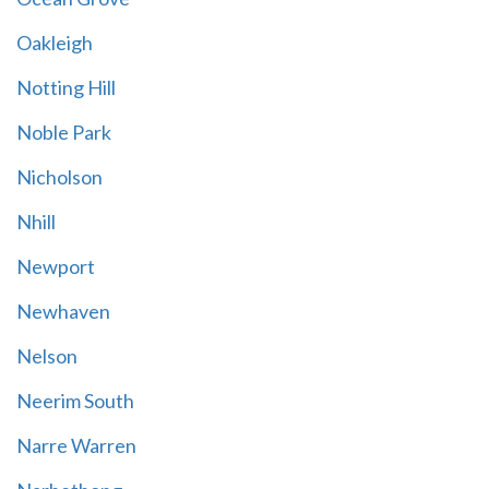
Oakleigh
Notting Hill
Noble Park
Nicholson
Nhill
Newport
Newhaven
Nelson
Neerim South
Narre Warren