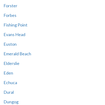
Forster
Forbes
Fishing Point
Evans Head
Euston
Emerald Beach
Elderslie
Eden
Echuca
Dural
Dungog