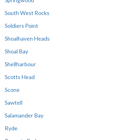
Springwood
South West Rocks
Soldiers Point
Shoalhaven Heads
Shoal Bay
Shellharbour
Scotts Head
Scone
Sawtell
Salamander Bay
Ryde