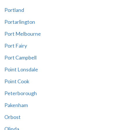
Portland
Portarlington
Port Melbourne
Port Fairy
Port Campbell
Point Lonsdale
Point Cook
Peterborough
Pakenham
Orbost
Olinda