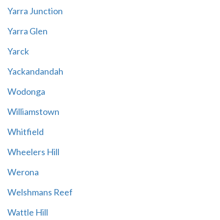
Yarra Junction
Yarra Glen
Yarck
Yackandandah
Wodonga
Williamstown
Whitfield
Wheelers Hill
Werona
Welshmans Reef
Wattle Hill