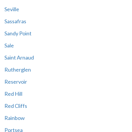
Seville
Sassafras
Sandy Point
Sale
Saint Arnaud
Rutherglen
Reservoir
Red Hill
Red Cliffs
Rainbow
Portsea