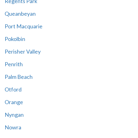
Regents Park
Queanbeyan
Port Macquarie
Pokolbin
Perisher Valley
Penrith
Palm Beach
Otford
Orange
Nyngan
Nowra