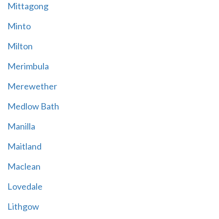
Mittagong
Minto
Milton
Merimbula
Merewether
Medlow Bath
Manilla
Maitland
Maclean
Lovedale
Lithgow