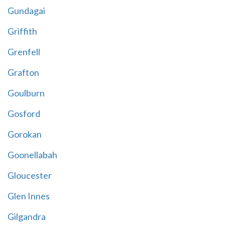
Gundagai
Griffith
Grenfell
Grafton
Goulburn
Gosford
Gorokan
Goonellabah
Gloucester
Glen Innes
Gilgandra