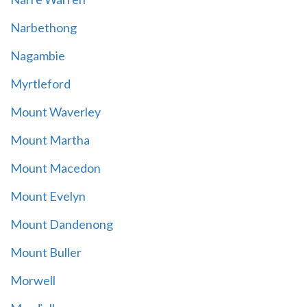
Narbethong
Nagambie
Myrtleford
Mount Waverley
Mount Martha
Mount Macedon
Mount Evelyn
Mount Dandenong
Mount Buller
Morwell