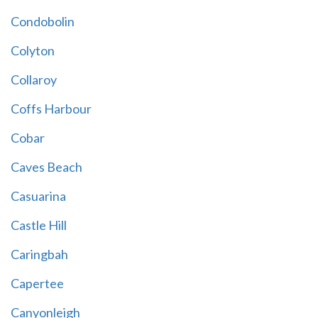
Condobolin
Colyton
Collaroy
Coffs Harbour
Cobar
Caves Beach
Casuarina
Castle Hill
Caringbah
Capertee
Canyonleigh