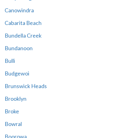
Canowindra
Cabarita Beach
Bundella Creek
Bundanoon
Bulli
Budgewoi
Brunswick Heads
Brooklyn
Broke
Bowral
Boorowa