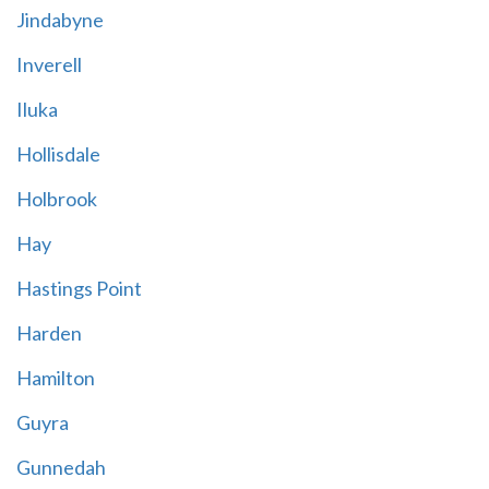
Jindabyne
Inverell
Iluka
Hollisdale
Holbrook
Hay
Hastings Point
Harden
Hamilton
Guyra
Gunnedah