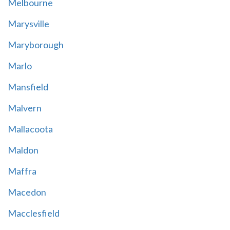
Melbourne
Marysville
Maryborough
Marlo
Mansfield
Malvern
Mallacoota
Maldon
Maffra
Macedon
Macclesfield