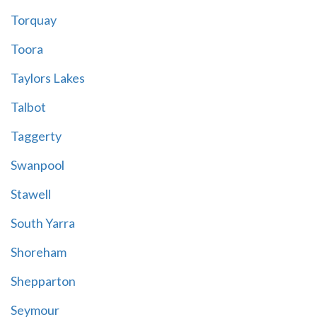
Torquay
Toora
Taylors Lakes
Talbot
Taggerty
Swanpool
Stawell
South Yarra
Shoreham
Shepparton
Seymour