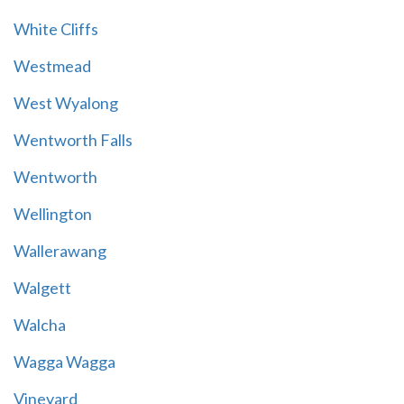
White Cliffs
Westmead
West Wyalong
Wentworth Falls
Wentworth
Wellington
Wallerawang
Walgett
Walcha
Wagga Wagga
Vineyard