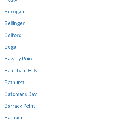
Berrigan
Bellingen
Belford
Bega
Bawley Point
Baulkham Hills
Bathurst
Batemans Bay
Barrack Point
Barham