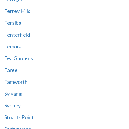
Terrey Hills
Teralba
Tenterfield
Temora
Tea Gardens
Taree
Tamworth
Sylvania
Sydney
Stuarts Point