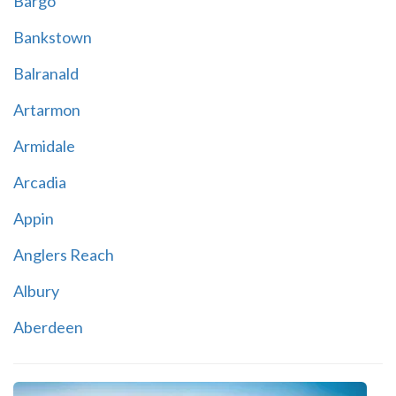
Bargo
Bankstown
Balranald
Artarmon
Armidale
Arcadia
Appin
Anglers Reach
Albury
Aberdeen