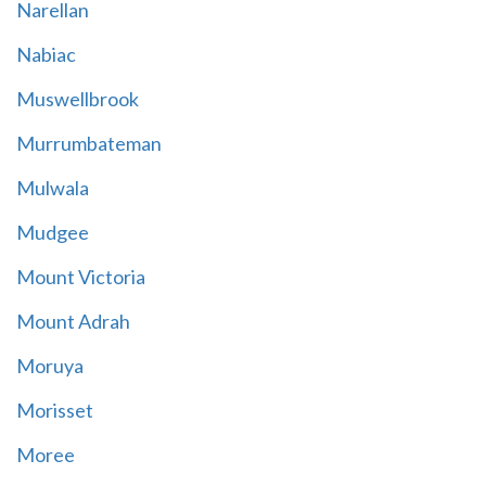
Narellan
Nabiac
Muswellbrook
Murrumbateman
Mulwala
Mudgee
Mount Victoria
Mount Adrah
Moruya
Morisset
Moree