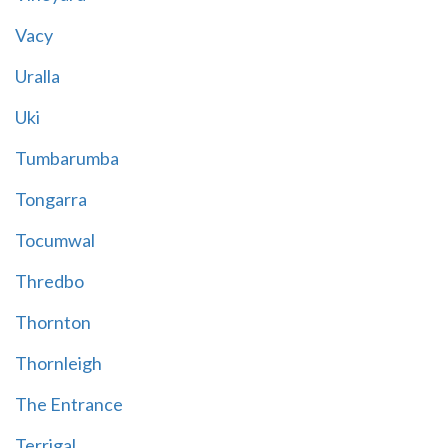
Vacy
Uralla
Uki
Tumbarumba
Tongarra
Tocumwal
Thredbo
Thornton
Thornleigh
The Entrance
Terrigal