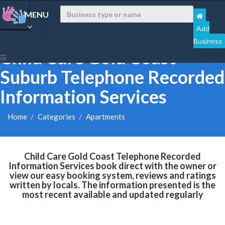
MENU
Add
Business
Child Care Gold Coast
Suburb Telephone Recorded
Information Services
Home
Categories
Apartments
Child Care Gold Coast Telephone Recorded
Information Services book direct with the owner or
view our easy booking system, reviews and ratings
written by locals. The information presented is the
most recent available and updated regularly