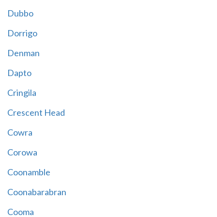
Dubbo
Dorrigo
Denman
Dapto
Cringila
Crescent Head
Cowra
Corowa
Coonamble
Coonabarabran
Cooma