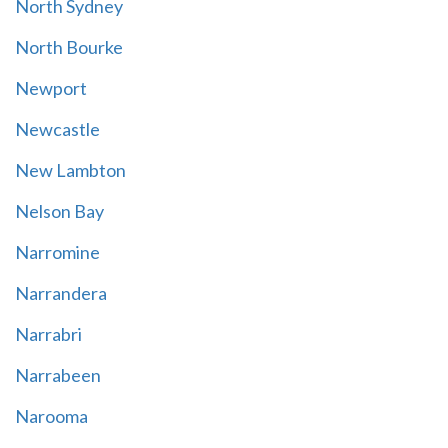
North Sydney
North Bourke
Newport
Newcastle
New Lambton
Nelson Bay
Narromine
Narrandera
Narrabri
Narrabeen
Narooma