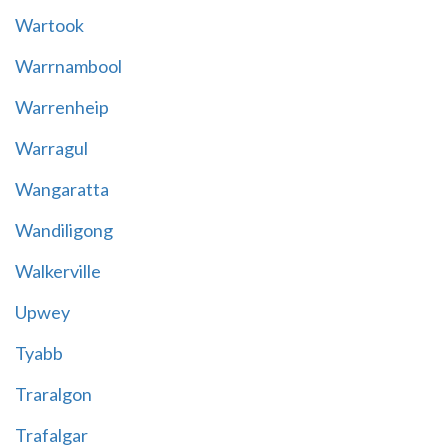
Wartook
Warrnambool
Warrenheip
Warragul
Wangaratta
Wandiligong
Walkerville
Upwey
Tyabb
Traralgon
Trafalgar