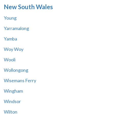
New South Wales
Young
Yarramalong
Yamba
Woy Woy
Wooli
Wollongong
Wisemans Ferry
Wingham
Windsor
Wilton