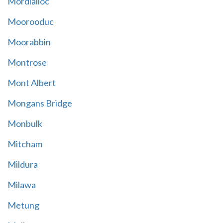
Mordialloc
Moorooduc
Moorabbin
Montrose
Mont Albert
Mongans Bridge
Monbulk
Mitcham
Mildura
Milawa
Metung