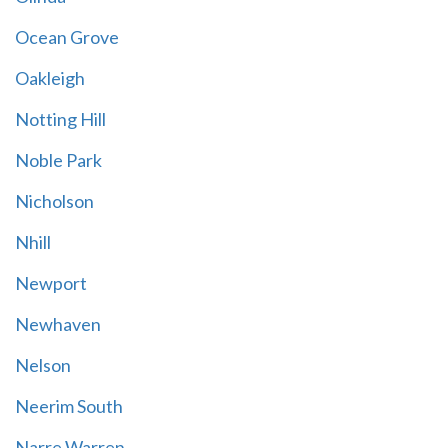
Ocean Grove
Oakleigh
Notting Hill
Noble Park
Nicholson
Nhill
Newport
Newhaven
Nelson
Neerim South
Narre Warren