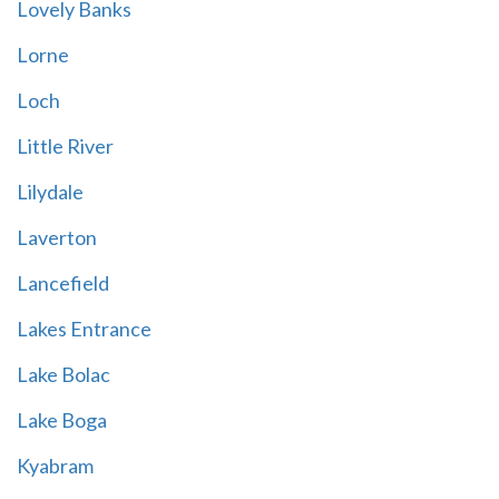
Lovely Banks
Lorne
Loch
Little River
Lilydale
Laverton
Lancefield
Lakes Entrance
Lake Bolac
Lake Boga
Kyabram