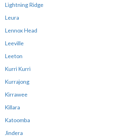
Lightning Ridge
Leura
Lennox Head
Leeville
Leeton
Kurri Kurri
Kurrajong
Kirrawee
Killara
Katoomba
Jindera