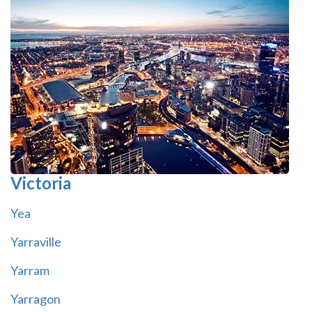
Victoria
Yea
Yarraville
Yarram
Yarragon