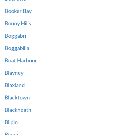
Booker Bay
Bonny Hills
Boggabri
Boggabilla
Boat Harbour
Blayney
Blaxland
Blacktown
Blackheath
Bilpin
Bigga